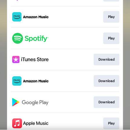
Play
Play
Download
Download
Download
Play