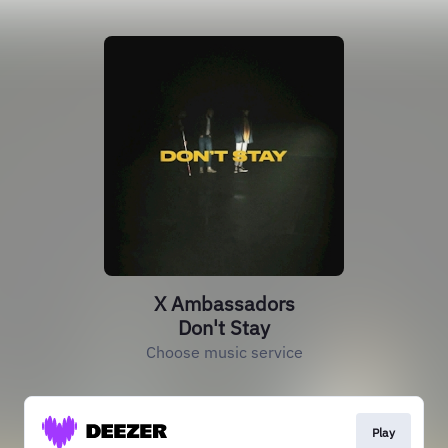
X Ambassadors
Don't Stay
Choose music service
Play