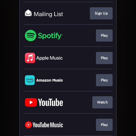
Sign Up
Play
Play
Play
Watch
Play