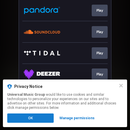
Play
Play
Play
Play
Privacy Notice
Universal Music Group
would like to use cookies and similar
Play
technologies to personalize your experiences on our sites and to
advertise on other sites. For more information and additional choices
click manage permissions below.
This page may contain affiliate links.
OK
Manage permissions
By using this service, you agree to the use of cookies.
Click here
to manage your permissions.