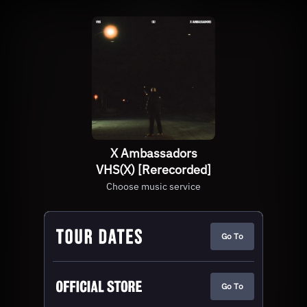
X Ambassadors
VHS(X) [Rerecorded]
Choose music service
Go To
Go To